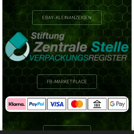
EBAY-KLEINANZEIGEN
FB-MARKETPLACE
GOOGLE