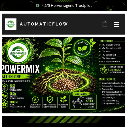
4,5/5 Hervorragend Trustpilot
AUTOMATICFLOW